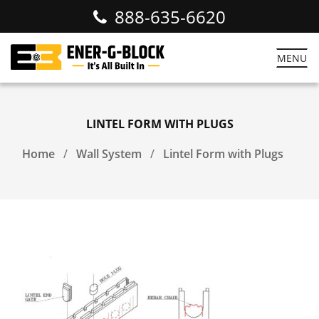
888-635-6620
MENU
LINTEL FORM WITH PLUGS
Home
Wall System
Lintel Form with Plugs