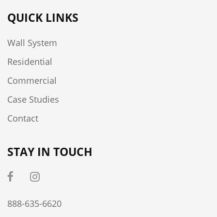
QUICK LINKS
Wall System
Residential
Commercial
Case Studies
Contact
STAY IN TOUCH
888-635-6620