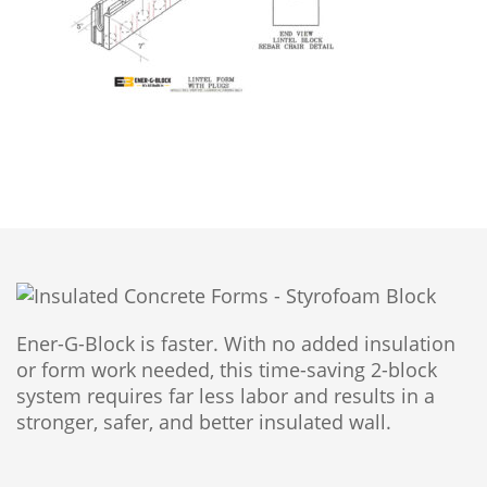
Ener-G-Block is faster. With no added insulation
or form work needed, this time-saving 2-block
system requires far less labor and results in a
stronger, safer, and better insulated wall.